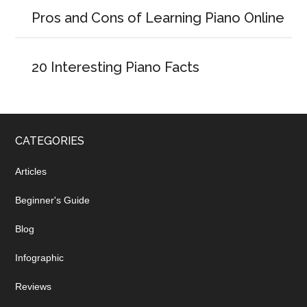
Pros and Cons of Learning Piano Online
20 Interesting Piano Facts
CATEGORIES
Articles
Beginner's Guide
Blog
Infographic
Reviews