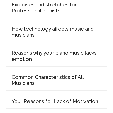
Exercises and stretches for
Professional Pianists
How technology affects music and
musicians
Reasons why your piano music lacks
emotion
Common Characteristics of All
Musicians
Your Reasons for Lack of Motivation