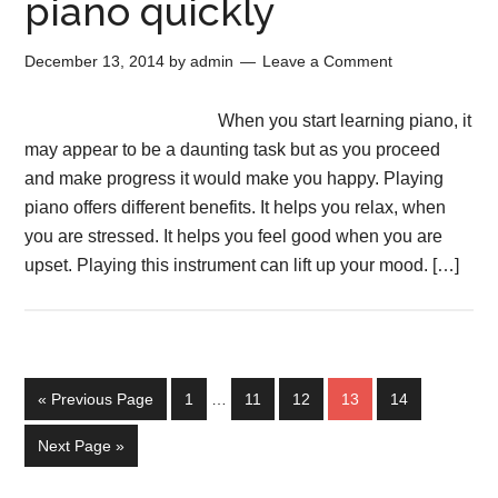
piano quickly
December 13, 2014
by
admin
Leave a Comment
When you start learning piano, it
may appear to be a daunting task but as you proceed
and make progress it would make you happy. Playing
piano offers different benefits. It helps you relax, when
you are stressed. It helps you feel good when you are
upset. Playing this instrument can lift up your mood. […]
« Previous Page
1
…
11
12
13
14
Next Page »