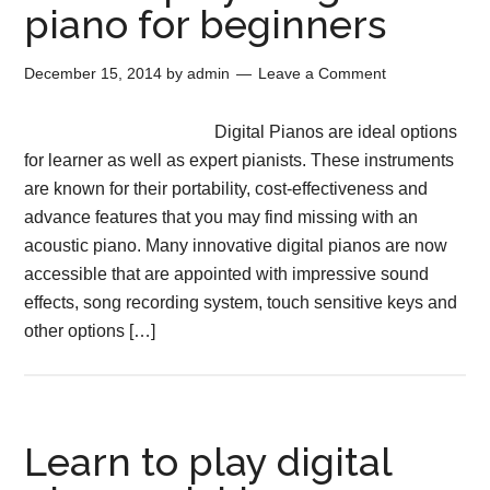
piano for beginners
December 15, 2014
by
admin
Leave a Comment
Digital Pianos are ideal options
for learner as well as expert pianists. These instruments
are known for their portability, cost-effectiveness and
advance features that you may find missing with an
acoustic piano. Many innovative digital pianos are now
accessible that are appointed with impressive sound
effects, song recording system, touch sensitive keys and
other options […]
Learn to play digital