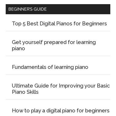
BEGINNER’S GUIDE
Top 5 Best Digital Pianos for Beginners
Get yourself prepared for learning
piano
Fundamentals of learning piano
Ultimate Guide for Improving your Basic
Piano Skills
How to play a digital piano for beginners