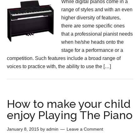
While digital pianos come in a
range of styles and with an even
higher diversity of features,
there are some specific ones
that a professional pianist needs
when he/she heads onto the
stage for a performance or a
competition. Such features include a broad range of
voices to practice with, the ability to use the […]
How to make your child
enjoy Playing The Piano
January 8, 2015
by
admin
Leave a Comment