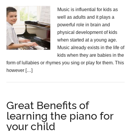
Music is influential for kids as
well as adults and it plays a
powerful role in brain and
physical development of kids
when started at a young age.
Music already exists in the life of
kids when they are babies in the
form of lullabies or rhymes you sing or play for them. This
however […]
Great Benefits of
learning the piano for
your child