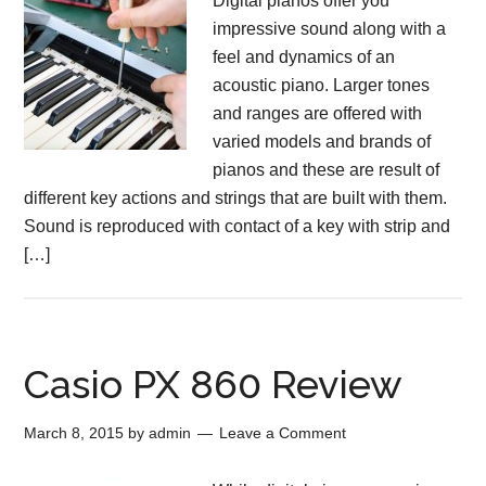
Digital pianos offer you
impressive sound along with a
feel and dynamics of an
acoustic piano. Larger tones
and ranges are offered with
varied models and brands of
pianos and these are result of
different key actions and strings that are built with them.
Sound is reproduced with contact of a key with strip and
[…]
Casio PX 860 Review
March 8, 2015
by
admin
Leave a Comment