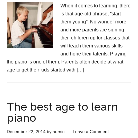
When it comes to learning, there
is that age-old phrase, “start
them young”. No wonder more
and more parents are signing
their children up for classes that
will teach them various skills
and hone their talents. Playing
the piano is one of them. Parents often decide at what
age to get their kids started with […]
The best age to learn
piano
December 22, 2014
by
admin
Leave a Comment