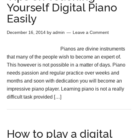
Yourself Digital Piano
Easily
December 16, 2014
by
admin
Leave a Comment
Pianos are divine instruments
that many of the people wish to become an expert of.
This however is not possible in a matter of days. Piano
needs passion and regular practice over weeks and
months and soon with dedication you will become an
impressive piano player. Learning piano is not a really
difficult task provided […]
How to play a digital