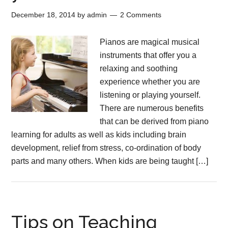
December 18, 2014
by
admin
2 Comments
Pianos are magical musical
instruments that offer you a
relaxing and soothing
experience whether you are
listening or playing yourself.
There are numerous benefits
that can be derived from piano
learning for adults as well as kids including brain
development, relief from stress, co-ordination of body
parts and many others. When kids are being taught […]
Tips on Teaching