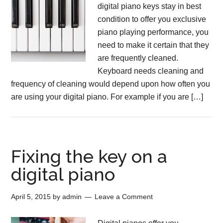
digital piano keys stay in best
condition to offer you exclusive
piano playing performance, you
need to make it certain that they
are frequently cleaned.
Keyboard needs cleaning and
frequency of cleaning would depend upon how often you
are using your digital piano. For example if you are […]
Fixing the key on a
digital piano
April 5, 2015
by
admin
Leave a Comment