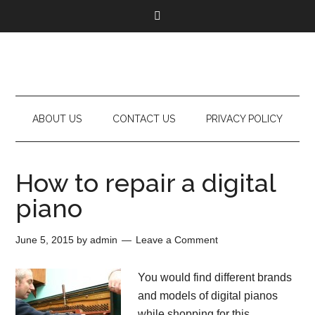
ABOUT US
CONTACT US
PRIVACY POLICY
How to repair a digital
piano
June 5, 2015
by
admin
Leave a Comment
You would find different brands
and models of digital pianos
while shopping for this