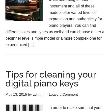
instrument and all of these
models offer varied level of
expression and authenticity for
piano players. You can find
different sizes and types as well and can choose either a
beginner level simple model or a more complex one for
experienced […]
Tips for cleaning your
digital piano keys
May 13, 2015
by
admin
Leave a Comment
In order to make sure that your