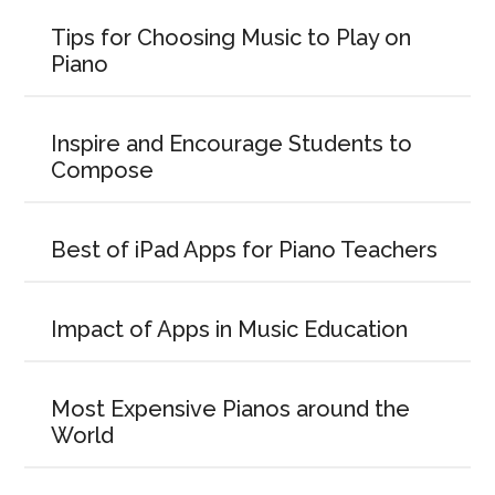
Tips for Choosing Music to Play on
Piano
Inspire and Encourage Students to
Compose
Best of iPad Apps for Piano Teachers
Impact of Apps in Music Education
Most Expensive Pianos around the
World