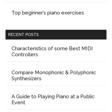
Top beginner’s piano exercises
RECENT POSTS
Characteristics of some Best MIDI
Controllers
Compare Monophonic & Polyphonic
Synthesizers
A Guide to Playing Piano at a Public
Event