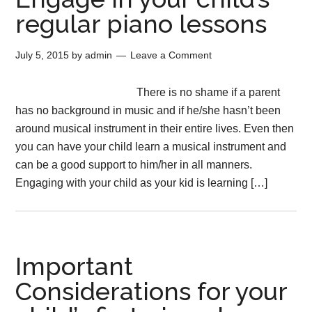
regular piano lessons
July 5, 2015
by
admin
Leave a Comment
There is no shame if a parent
has no background in music and if he/she hasn’t been
around musical instrument in their entire lives. Even then
you can have your child learn a musical instrument and
can be a good support to him/her in all manners.
Engaging with your child as your kid is learning […]
Important
Considerations for your