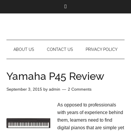
ABOUT US
CONTACT US
PRIVACY POLICY
Yamaha P45 Review
September 3, 2015
by
admin
2 Comments
As opposed to professionals
with years of experience behind
them, learners need to find
digital pianos that are simple yet