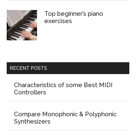
Top beginner’s piano
exercises
RECENT POSTS
Characteristics of some Best MIDI
Controllers
Compare Monophonic & Polyphonic
Synthesizers