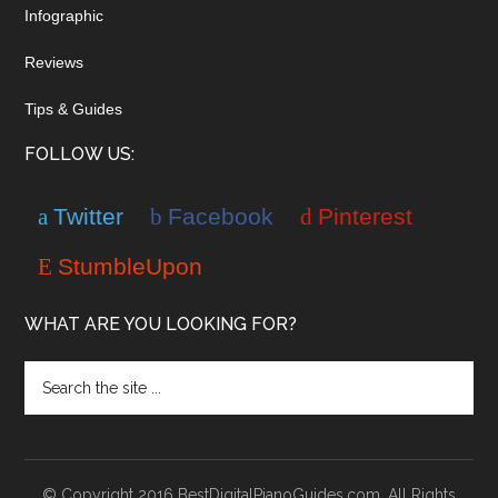
Infographic
Reviews
Tips & Guides
FOLLOW US:
Twitter
Facebook
Pinterest
StumbleUpon
WHAT ARE YOU LOOKING FOR?
© Copyright 2016 BestDigitalPianoGuides.com. All Rights