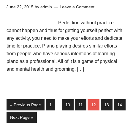
June 22, 2015
by
admin
Leave a Comment
Perfection without practice
cannot happen and thus for getting yourself perfect with
any activity, you need to make your efforts and dedicate
time for practice. Piano playing desires similar efforts
from people who have serious intentions of learning
piano as a professional. All of it is a game of physical
and mental health and grooming. […]
« Previous Page
1
…
10
11
12
13
14
Next Page »