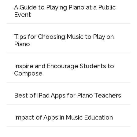
A Guide to Playing Piano at a Public
Event
Tips for Choosing Music to Play on
Piano
Inspire and Encourage Students to
Compose
Best of iPad Apps for Piano Teachers
Impact of Apps in Music Education