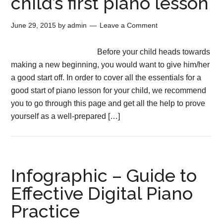
child’s first piano lesson
June 29, 2015
by
admin
Leave a Comment
Before your child heads towards
making a new beginning, you would want to give him/her
a good start off. In order to cover all the essentials for a
good start of piano lesson for your child, we recommend
you to go through this page and get all the help to prove
yourself as a well-prepared […]
Infographic – Guide to
Effective Digital Piano
Practice