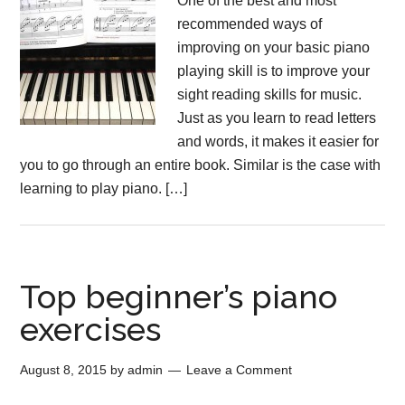
One of the best and most
recommended ways of
improving on your basic piano
playing skill is to improve your
sight reading skills for music.
Just as you learn to read letters
and words, it makes it easier for
you to go through an entire book. Similar is the case with
learning to play piano. […]
Top beginner’s piano
exercises
August 8, 2015
by
admin
Leave a Comment