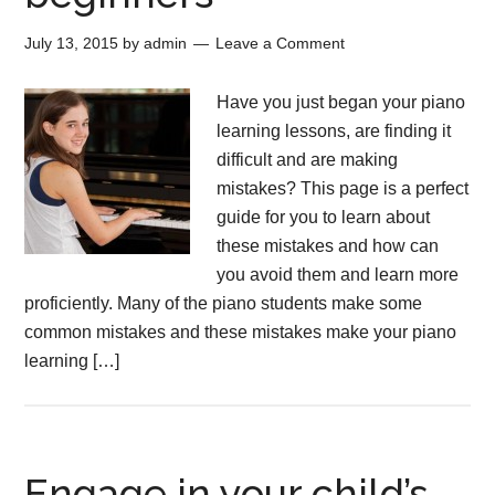
July 13, 2015
by
admin
Leave a Comment
Have you just began your piano
learning lessons, are finding it
difficult and are making
mistakes? This page is a perfect
guide for you to learn about
these mistakes and how can
you avoid them and learn more
proficiently. Many of the piano students make some
common mistakes and these mistakes make your piano
learning […]
Engage in your child’s