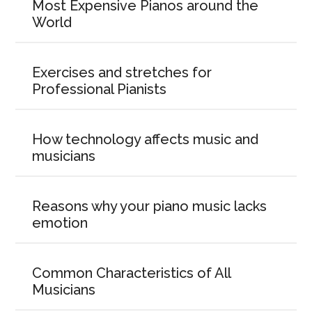
Most Expensive Pianos around the
World
Exercises and stretches for
Professional Pianists
How technology affects music and
musicians
Reasons why your piano music lacks
emotion
Common Characteristics of All
Musicians