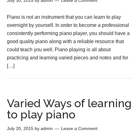
July 30, 2015
by
admin
Leave a Comment
Piano is not an instrument that you can learn to play
overnight by yourself. In order to become a professional
consistently performing piano player, you should have a
good quality piano along with a reliable resource that
could teach you well. Piano playing is all about
practicing and learning varied pieces and notes and for
[…]
Varied Ways of learning
to play piano
July 20, 2015
by
admin
Leave a Comment