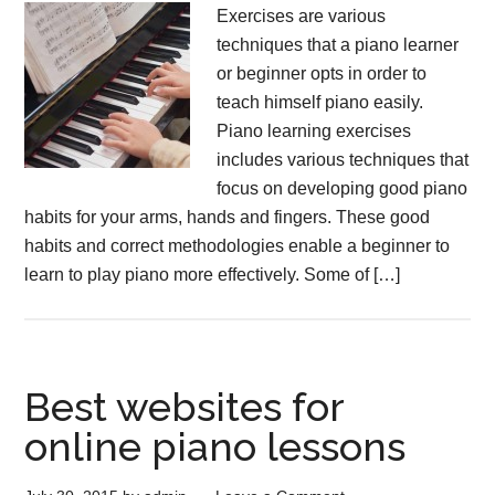
Exercises are various
techniques that a piano learner
or beginner opts in order to
teach himself piano easily.
Piano learning exercises
includes various techniques that
focus on developing good piano
habits for your arms, hands and fingers. These good
habits and correct methodologies enable a beginner to
learn to play piano more effectively. Some of […]
Best websites for
online piano lessons