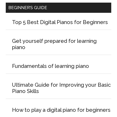
BEGINNER’S GUIDE
Top 5 Best Digital Pianos for Beginners
Get yourself prepared for learning
piano
Fundamentals of learning piano
Ultimate Guide for Improving your Basic
Piano Skills
How to play a digital piano for beginners