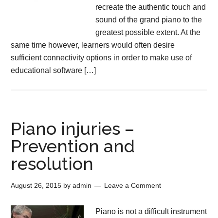
recreate the authentic touch and
sound of the grand piano to the
greatest possible extent. At the
same time however, learners would often desire
sufficient connectivity options in order to make use of
educational software […]
Piano injuries –
Prevention and
resolution
August 26, 2015
by
admin
Leave a Comment
Piano is not a difficult instrument