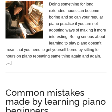
Doing something for long
extended hours can become
boring and so can your regular
piano practice if you are not
adopting ways of making it more
interesting. Being serious about
learning to play piano doesn’t
mean that you need to get yourself bored by sitting for
hours on piano repeating same thing again and again.
[…]
Common mistakes
made by learning piano
beginners