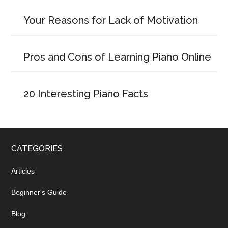
Your Reasons for Lack of Motivation
Pros and Cons of Learning Piano Online
20 Interesting Piano Facts
CATEGORIES
Articles
Beginner's Guide
Blog