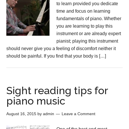
to learn provided you dedicate
time and focus on learning
fundamentals of piano. Whether
you are learning to play this
instrument or are already expert
pianist; playing this instrument
should never give you a feeling of discomfort neither it
should be painful. If you find that your body is […]
Sight reading tips for
piano music
August 16, 2015
by
admin
Leave a Comment