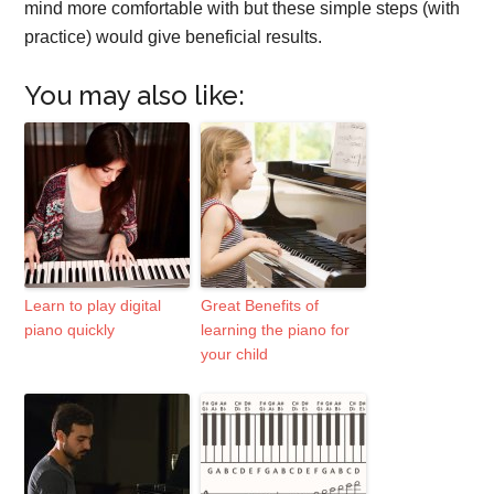
mind more comfortable with but these simple steps (with
practice) would give beneficial results.
You may also like:
Learn to play digital
Great Benefits of
piano quickly
learning the piano for
your child