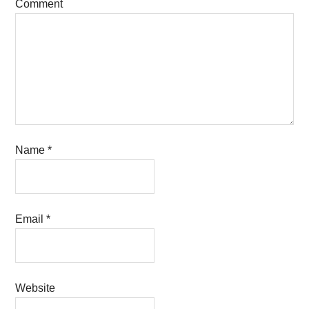
Comment
Name
*
Email
*
Website