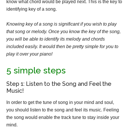
know what chord would be played next. This is the key to
identifying key of a song.
Knowing key of a song is significant if you wish to play
that song or melody. Once you know the key of the song,
you will be able to identify its melody and chords
included easily. It would then be pretty simple for you to
play it over your piano!
5 simple steps
Step 1: Listen to the Song and Feel the
Music!
In order to get the tune of song in your mind and soul,
you should listen to the song and feel its music. Feeling
the song would enable the track tune to stay inside your
mind.