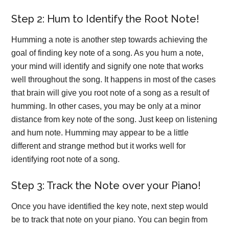
Step 2: Hum to Identify the Root Note!
Humming a note is another step towards achieving the
goal of finding key note of a song. As you hum a note,
your mind will identify and signify one note that works
well throughout the song. It happens in most of the cases
that brain will give you root note of a song as a result of
humming. In other cases, you may be only at a minor
distance from key note of the song. Just keep on listening
and hum note. Humming may appear to be a little
different and strange method but it works well for
identifying root note of a song.
Step 3: Track the Note over your Piano!
Once you have identified the key note, next step would
be to track that note on your piano. You can begin from