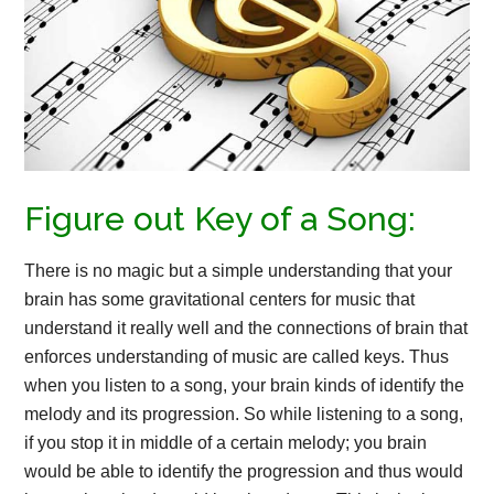
Figure out Key of a Song:
There is no magic but a simple understanding that your
brain has some gravitational centers for music that
understand it really well and the connections of brain that
enforces understanding of music are called keys. Thus
when you listen to a song, your brain kinds of identify the
melody and its progression. So while listening to a song,
if you stop it in middle of a certain melody; you brain
would be able to identify the progression and thus would