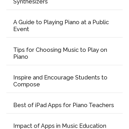
Synthesizers
A Guide to Playing Piano at a Public
Event
Tips for Choosing Music to Play on
Piano
Inspire and Encourage Students to
Compose
Best of iPad Apps for Piano Teachers
Impact of Apps in Music Education