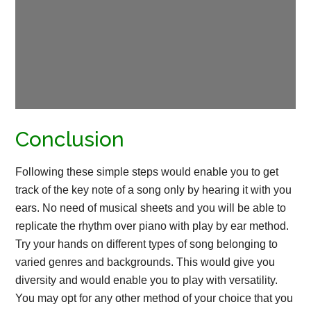
Conclusion
Following these simple steps would enable you to get
track of the key note of a song only by hearing it with you
ears. No need of musical sheets and you will be able to
replicate the rhythm over piano with play by ear method.
Try your hands on different types of song belonging to
varied genres and backgrounds. This would give you
diversity and would enable you to play with versatility.
You may opt for any other method of your choice that you