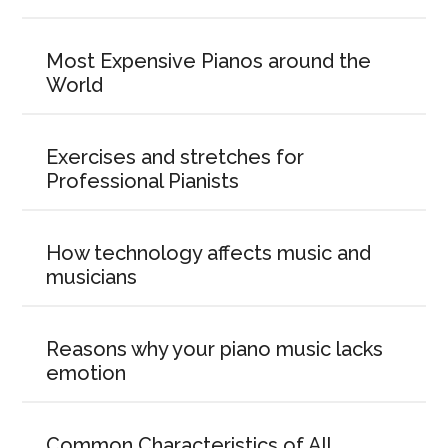
Most Expensive Pianos around the
World
Exercises and stretches for
Professional Pianists
How technology affects music and
musicians
Reasons why your piano music lacks
emotion
Common Characteristics of All