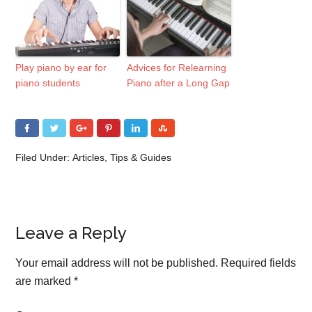
Play piano by ear for
Advices for Relearning
piano students
Piano after a Long Gap
Filed Under:
Articles
,
Tips & Guides
Leave a Reply
Your email address will not be published.
Required fields
are marked
*