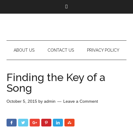
ABOUT US
CONTACT US
PRIVACY POLICY
Finding the Key of a
Song
October 5, 2015
by
admin
Leave a Comment