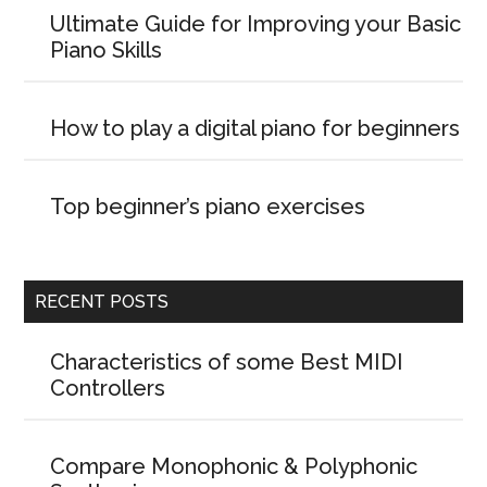
Ultimate Guide for Improving your Basic
Piano Skills
How to play a digital piano for beginners
Top beginner’s piano exercises
RECENT POSTS
Characteristics of some Best MIDI
Controllers
Compare Monophonic & Polyphonic