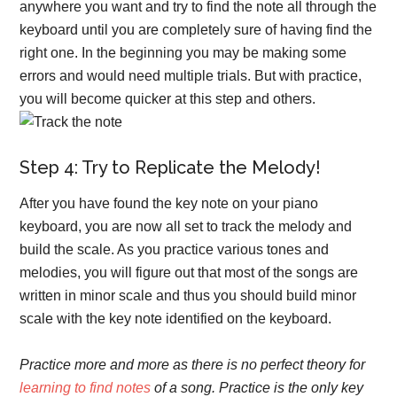
anywhere you want and try to find the note all through the
keyboard until you are completely sure of having find the
right one. In the beginning you may be making some
errors and would need multiple trials. But with practice,
you will become quicker at this step and others.
Step 4: Try to Replicate the Melody!
After you have found the key note on your piano
keyboard, you are now all set to track the melody and
build the scale. As you practice various tones and
melodies, you will figure out that most of the songs are
written in minor scale and thus you should build minor
scale with the key note identified on the keyboard.
Practice more and more as there is no perfect theory for
learning to find notes
of a song.
Practice is the only key