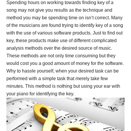
Spending hours on working towards finding key of a
song may not give you results as the technique and
method you may be spending time on isn’t correct. Many
of the musicians are found trying to identify key of a song
with the use of various software products. Just to find out
key, these products make use of different complicated
analysis methods over the desired source of music.
These methods are not only time consuming but they
would cost you a good amount of money for the software.
Why to hassle yourself, when your desired task can be
performed with a simple task that merely take few
minutes. This method is nothing but using your ear with
your piano for identifying the key.