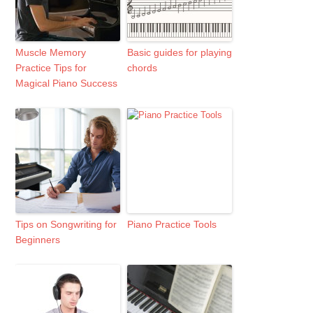
Muscle Memory
Basic guides for playing
Practice Tips for
chords
Magical Piano Success
Tips on Songwriting for
Piano Practice Tools
Beginners