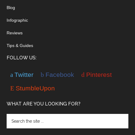
Blog
Infographic
Reviews
Tips & Guides
FOLLOW US:
Twitter
Facebook
Pinterest
StumbleUpon
WHAT ARE YOU LOOKING FOR?