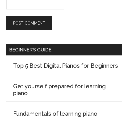
BEGINNER’S GUIDE
Top 5 Best Digital Pianos for Beginners
Get yourself prepared for learning
piano
Fundamentals of learning piano