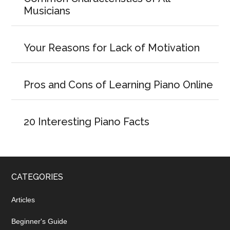
Musicians
Your Reasons for Lack of Motivation
Pros and Cons of Learning Piano Online
20 Interesting Piano Facts
CATEGORIES
Articles
Beginner's Guide