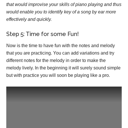
that would improvise your skills of piano playing and thus
would enable you to identify key of a song by ear more
effectively and quickly.
Step 5: Time for some Fun!
Now is the time to have fun with the notes and melody
that you are practicing. You can add variations and try
different notes for the melody in order to make the
melody lively. In the beginning it will surely sound simple
but with practice you will soon be playing like a pro.