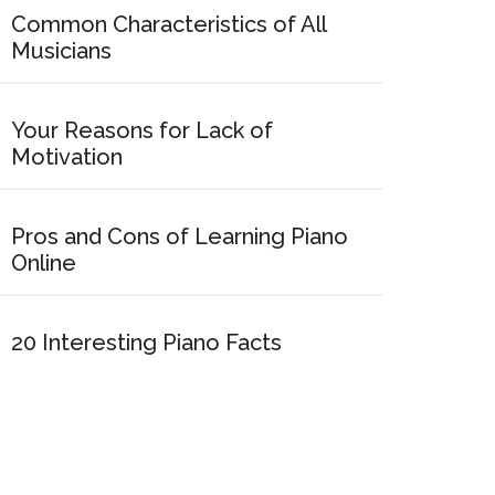
Common Characteristics of All
Musicians
Your Reasons for Lack of
Motivation
Pros and Cons of Learning Piano
Online
20 Interesting Piano Facts