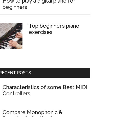
How to play a digital piano for
beginners
Top beginner’s piano
exercises
RECENT POSTS
Characteristics of some Best MIDI
Controllers
Compare Monophonic &