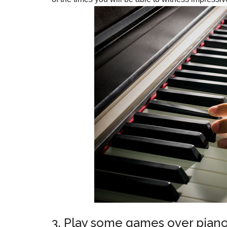
3. Play some games over piano