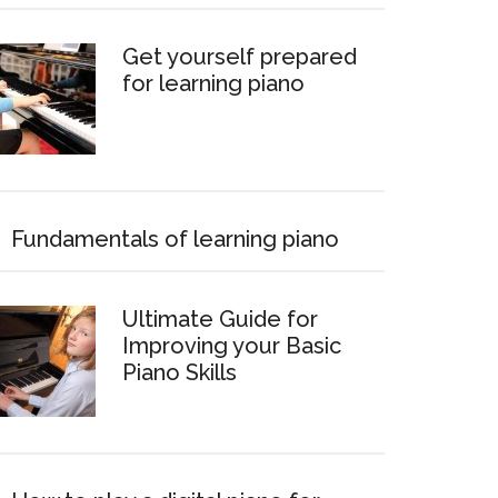
Get yourself prepared
for learning piano
Fundamentals of learning piano
Ultimate Guide for
Improving your Basic
Piano Skills