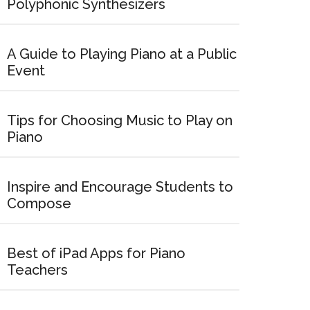
Polyphonic Synthesizers
A Guide to Playing Piano at a Public
Event
Tips for Choosing Music to Play on
Piano
Inspire and Encourage Students to
Compose
Best of iPad Apps for Piano
Teachers