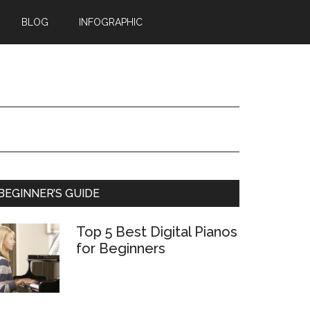
BLOG
INFOGRAPHIC
BEGINNER’S GUIDE
Top 5 Best Digital Pianos
for Beginners