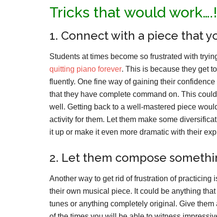
Tricks that would work….!
1. Connect with a piece that 
Students at times become so frustrated with tryin
quitting piano forever
. This is because they get to
fluently. One fine way of gaining their confidenc
that they have complete command on. This could 
well. Getting back to a well-mastered piece would
activity for them. Let them make some diversifica
it up or make it even more dramatic with their exp
2. Let them compose somethin
Another way to get rid of frustration of practicin
their own musical piece. It could be anything tha
tunes or anything completely original. Give them
of the times you will be able to witness impressive