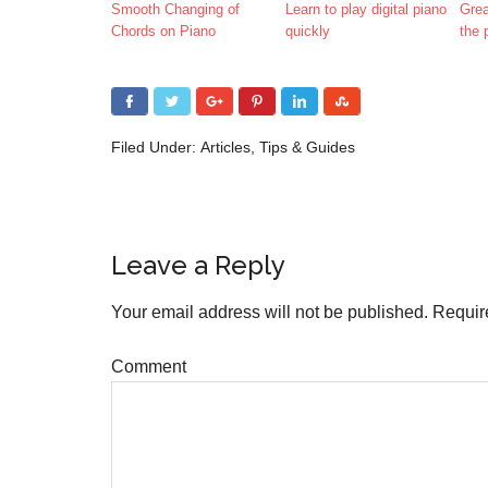
Smooth Changing of
Learn to play digital piano
Grea
Chords on Piano
quickly
the 
Filed Under:
Articles
,
Tips & Guides
Leave a Reply
Your email address will not be published.
Require
Comment