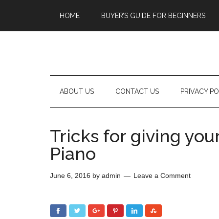
HOME
BUYER’S GUIDE FOR BEGINNERS
ABOUT US
CONTACT US
PRIVACY PO
Tricks for giving you
Piano
June 6, 2016
by
admin
Leave a Comment