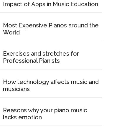
Impact of Apps in Music Education
Most Expensive Pianos around the
World
Exercises and stretches for
Professional Pianists
How technology affects music and
musicians
Reasons why your piano music
lacks emotion