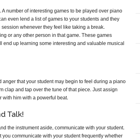
. A number of interesting games to be played over piano
can even lend a list of games to your students and they
 session whenever they feel like taking a break.
bling or any other person in that game. These games
ill end up learning some interesting and valuable musical
d anger that your student may begin to feel during a piano
em clap and tap over the tune of that piece. Just assign
er with him with a powerful beat.
nd Talk!
 and the instrument aside, communicate with your student.
that you communicate with your student frequently whether