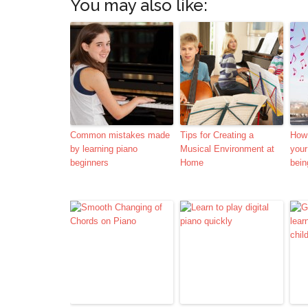
You may also like:
Common mistakes made
Tips for Creating a
How
by learning piano
Musical Environment at
your
beginners
Home
bein