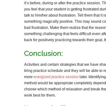
it’s before, during or after the practice session
you feel that your student is getting frustrated du
talk to him/her about frustration. Tell them that it 
something magically positive. This may sound con
bad frustration. Make them realize that the reason 
something challenging that feels difficult even aft
back for positively practicing towards their goal
Conclusion:
Activities and certain strategies that we have sha
tiring practice schedule and they will be able to r
more
energized practice session
later. Identifyi
method would be appropriate completely depends
choose which method of relaxation and break the
work best for them.