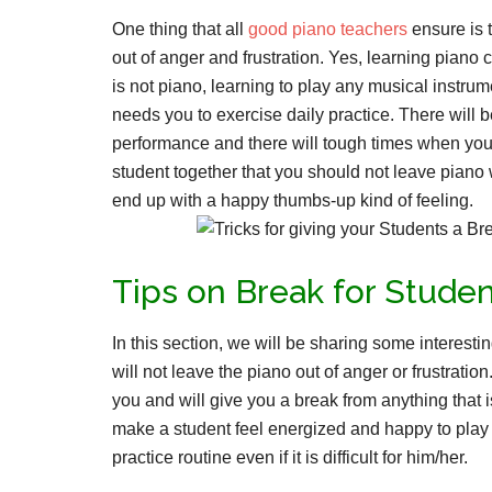
One thing that all
good piano teachers
ensure is 
out of anger and frustration. Yes, learning piano 
is not piano, learning to play any musical instru
needs you to exercise daily practice. There will 
performance and there will tough times when you be
student together that you should not leave piano 
end up with a happy thumbs-up kind of feeling.
Tips on Break for Studen
In this section, we will be sharing some interestin
will not leave the piano out of anger or frustrati
you and will give you a break from anything that is
make a student feel energized and happy to play p
practice routine even if it is difficult for him/her.