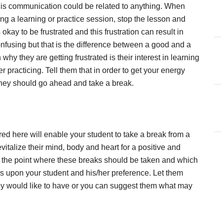
. This communication could be related to anything. When
ring a learning or practice session, stop the lesson and
is okay to be frustrated and this frustration can result in
fusing but that is the difference between a good and a
why they are getting frustrated is their interest in learning
er practicing. Tell them that in order to get your energy
, they should go ahead and take a break.
red here will enable your student to take a break from a
evitalize their mind, body and heart for a positive and
ng the point where these breaks should be taken and which
 upon your student and his/her preference. Let them
y would like to have or you can suggest them what may