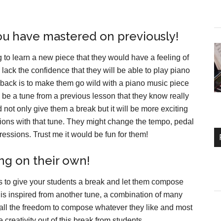
you have mastered on previously!
g to learn a new piece that they would have a feeling of
 lack the confidence that they will be able to play piano
e back is to make them go wild with a piano music piece
be a tune from a previous lesson that they know really
 not only give them a break but it will be more exciting
tions with that tune. They might change the tempo, pedal
ressions. Trust me it would be fun for them!
g on their own!
g is to give your students a break and let them compose
t is inspired from another tune, a combination of many
 all the freedom to compose whatever they like and most
 creativity out of this break from students.