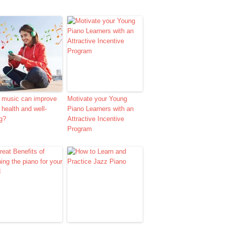
 music can improve
Motivate your Young
 health and well-
Piano Learners with an
g?
Attractive Incentive
Program