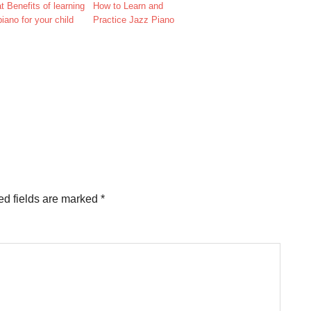
t Benefits of learning
How to Learn and
piano for your child
Practice Jazz Piano
d fields are marked
*