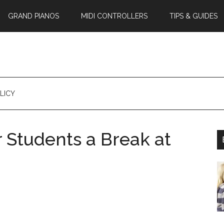
GRAND PIANOS
MIDI CONTROLLERS
TIPS & GUIDES
LICY
r Students a Break at