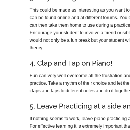
This could be made as interesting as you want to
can be found online and at different forums. You 
can then take them home to use during a practice
Encourage your student to involve a friend or si
would not only be a fun break but your student w
theory.
4. Clap and Tap on Piano!
Fun can very well overcome all the frustration an
practice. Take a rhythm of their choice and let th
claps and taps to different notes and do it togeth
5. Leave Practicing at a side a
If nothing seems to work, leave piano practicing
For effective learning it is extremely important 