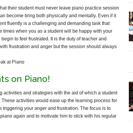
that their student must never leave piano practice session
can become tiring both physically and mentally. Even if it
ment fluently is a challenging and demanding task that
be times when you as a student will be happy with your
gin to feel frustrated. It is the duty of teacher and
with frustration and anger but the session should always
ts on Piano!
g activities and strategies with the aid of which a student
on. These activities would ease up the learning process for
 triggering your anger and frustration. The focus is to
iano again and to motivate him to stick with his regular