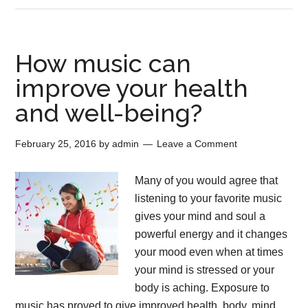
How music can
improve your health
and well-being?
February 25, 2016
by
admin
Leave a Comment
Many of you would agree that
listening to your favorite music
gives your mind and soul a
powerful energy and it changes
your mood even when at times
your mind is stressed or your
body is aching. Exposure to
music has proved to give improved health, body, mind