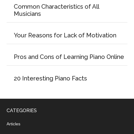
Common Characteristics of All
Musicians
Your Reasons for Lack of Motivation
Pros and Cons of Learning Piano Online
20 Interesting Piano Facts
CATEGORIES
Articles