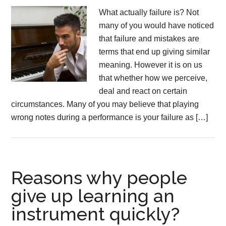
What actually failure is? Not
many of you would have noticed
that failure and mistakes are
terms that end up giving similar
meaning. However it is on us
that whether how we perceive,
deal and react on certain
circumstances. Many of you may believe that playing
wrong notes during a performance is your failure as […]
Reasons why people
give up learning an
instrument quickly?