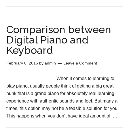
Comparison between
Digital Piano and
Keyboard
February 6, 2016
by
admin
Leave a Comment
When it comes to learning to
play piano, usually people think of getting a big great
hunk that is a grand piano for absolutely real learning
experience with authentic sounds and feel. But many a
times, this option may not be a feasible solution for you.
This happens when you don’t have ideal amount of […]