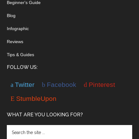
Beginner's Guide
Blog
Infographic
Reviews
Tips & Guides
FOLLOW US:
Twitter
Facebook
Pinterest
StumbleUpon
WHAT ARE YOU LOOKING FOR?