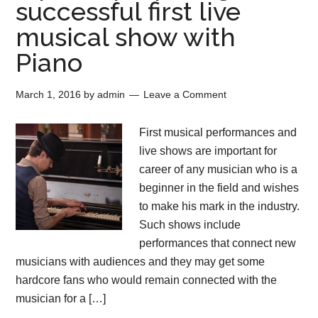
successful first live
musical show with
Piano
March 1, 2016
by
admin
Leave a Comment
First musical performances and
live shows are important for
career of any musician who is a
beginner in the field and wishes
to make his mark in the industry.
Such shows include
performances that connect new
musicians with audiences and they may get some
hardcore fans who would remain connected with the
musician for a […]