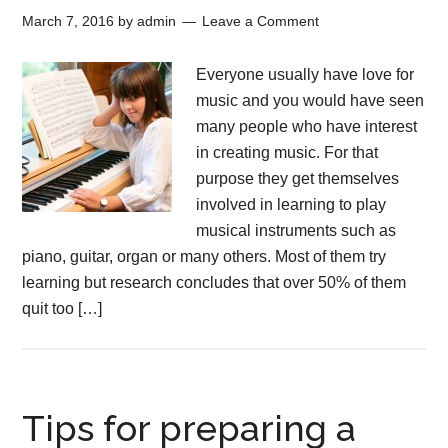
March 7, 2016
by
admin
Leave a Comment
Everyone usually have love for
music and you would have seen
many people who have interest
in creating music. For that
purpose they get themselves
involved in learning to play
musical instruments such as
piano, guitar, organ or many others. Most of them try
learning but research concludes that over 50% of them
quit too […]
Tips for preparing a