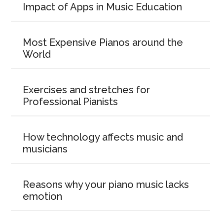
Impact of Apps in Music Education
Most Expensive Pianos around the
World
Exercises and stretches for
Professional Pianists
How technology affects music and
musicians
Reasons why your piano music lacks
emotion