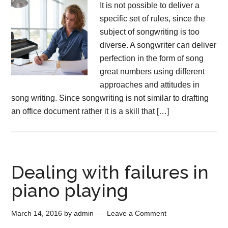
It is not possible to deliver a
specific set of rules, since the
subject of songwriting is too
diverse. A songwriter can deliver
perfection in the form of song
great numbers using different
approaches and attitudes in
song writing. Since songwriting is not similar to drafting
an office document rather it is a skill that […]
Dealing with failures in
piano playing
March 14, 2016
by
admin
Leave a Comment