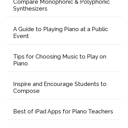
Compare Monophonic & Polyphonic
Synthesizers
A Guide to Playing Piano at a Public
Event
Tips for Choosing Music to Play on
Piano
Inspire and Encourage Students to
Compose
Best of iPad Apps for Piano Teachers