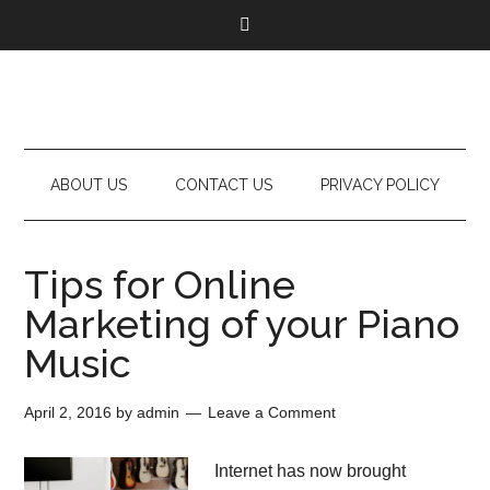
ABOUT US
CONTACT US
PRIVACY POLICY
Tips for Online
Marketing of your Piano
Music
April 2, 2016
by
admin
Leave a Comment
Internet has now brought