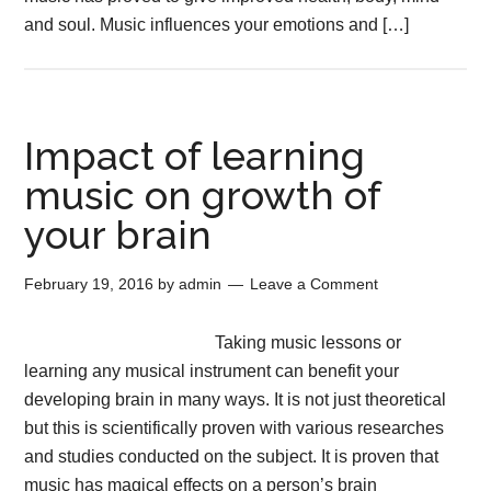
and soul. Music influences your emotions and […]
Impact of learning
music on growth of
your brain
February 19, 2016
by
admin
Leave a Comment
Taking music lessons or
learning any musical instrument can benefit your
developing brain in many ways. It is not just theoretical
but this is scientifically proven with various researches
and studies conducted on the subject. It is proven that
music has magical effects on a person’s brain