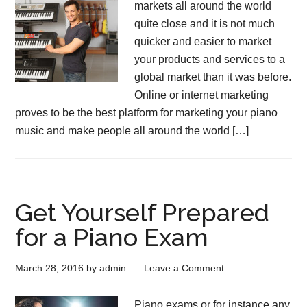
markets all around the world
quite close and it is not much
quicker and easier to market
your products and services to a
global market than it was before.
Online or internet marketing
proves to be the best platform for marketing your piano
music and make people all around the world […]
Get Yourself Prepared
for a Piano Exam
March 28, 2016
by
admin
Leave a Comment
Piano exams or for instance any