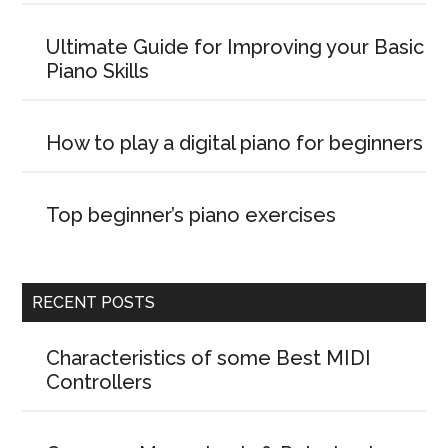
Ultimate Guide for Improving your Basic
Piano Skills
How to play a digital piano for beginners
Top beginner’s piano exercises
RECENT POSTS
Characteristics of some Best MIDI
Controllers