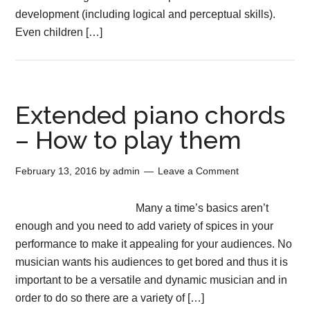
development (including logical and perceptual skills).
Even children […]
Extended piano chords
– How to play them
February 13, 2016
by
admin
Leave a Comment
Many a time’s basics aren’t
enough and you need to add variety of spices in your
performance to make it appealing for your audiences. No
musician wants his audiences to get bored and thus it is
important to be a versatile and dynamic musician and in
order to do so there are a variety of […]