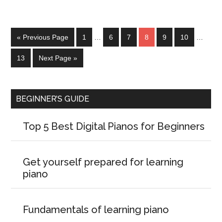
« Previous Page
1
…
6
7
8
9
10
…
13
Next Page »
BEGINNER’S GUIDE
Top 5 Best Digital Pianos for Beginners
Get yourself prepared for learning
piano
Fundamentals of learning piano