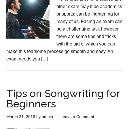
other exam may it be academics
or sports; can be frightening for
many of us. Facing an exam can
be a challenging task however
there are some tips and tricks
with the aid of which you can
make this fearsome process go smooth and easy. An
exam needs you […]
Tips on Songwriting for
Beginners
March 21, 2016
by
admin
Leave a Comment