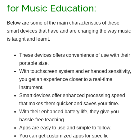
for Music Education:
Below are some of the main characteristics of these
smart devices that have and are changing the way music
is taught and learnt.
These devices offers convenience of use with their
portable size.
With touchscreen system and enhanced sensitivity,
you get an experience closer to a real-time
instrument.
Smart devices offer enhanced processing speed
that makes them quicker and saves your time.
With their enhanced battery life, they give you
hassle-free teaching.
Apps are easy to use and simple to follow.
You can get customized apps for specific