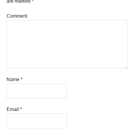
are marked
*
Comment
Name
*
Email
*