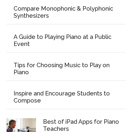
Compare Monophonic & Polyphonic
Synthesizers
A Guide to Playing Piano at a Public
Event
Tips for Choosing Music to Play on
Piano
Inspire and Encourage Students to
Compose
Best of iPad Apps for Piano
Teachers