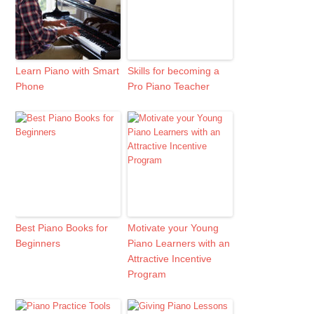
Learn Piano with Smart
Skills for becoming a
Phone
Pro Piano Teacher
Best Piano Books for
Motivate your Young
Beginners
Piano Learners with an
Attractive Incentive
Program