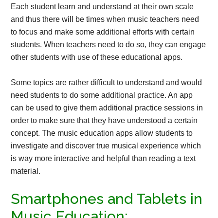
Each student learn and understand at their own scale
and thus there will be times when music teachers need
to focus and make some additional efforts with certain
students. When teachers need to do so, they can engage
other students with use of these educational apps.
Some topics are rather difficult to understand and would
need students to do some additional practice. An app
can be used to give them additional practice sessions in
order to make sure that they have understood a certain
concept. The music education apps allow students to
investigate and discover true musical experience which
is way more interactive and helpful than reading a text
material.
Smartphones and Tablets in
Music Education: