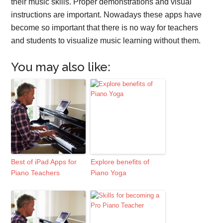
their music skills. Proper demonstrations and visual
instructions are important. Nowadays these apps have
become so important that there is no way for teachers
and students to visualize music learning without them.
You may also like:
Best of iPad Apps for
Explore benefits of
Piano Teachers
Piano Yoga