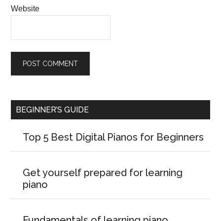
Website
BEGINNER’S GUIDE
Top 5 Best Digital Pianos for Beginners
Get yourself prepared for learning
piano
Fundamentals of learning piano