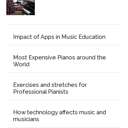
Impact of Apps in Music Education
Most Expensive Pianos around the
World
Exercises and stretches for
Professional Pianists
How technology affects music and
musicians