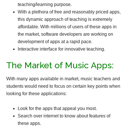
teaching/learning purpose.
With a plethora of free and reasonably priced apps,
this dynamic approach of teaching is extremely
affordable. With millions of users of these apps in
the market, software developers are working on
development of apps at a rapid pace.
Interactive interface for innovative teaching.
The Market of Music Apps:
With many apps available in market, music teachers and
students would need to focus on certain key points when
looking for these applications:
Look for the apps that appeal you most.
Search over internet to know about features of
these apps.