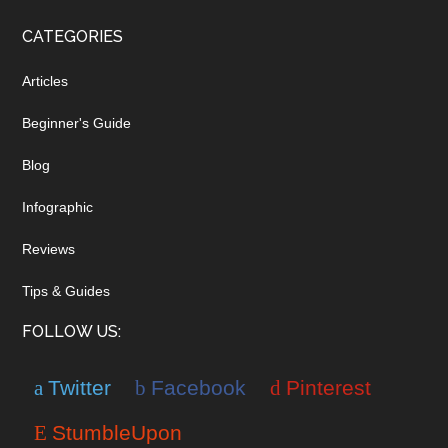
CATEGORIES
Articles
Beginner's Guide
Blog
Infographic
Reviews
Tips & Guides
FOLLOW US:
Twitter
Facebook
Pinterest
StumbleUpon