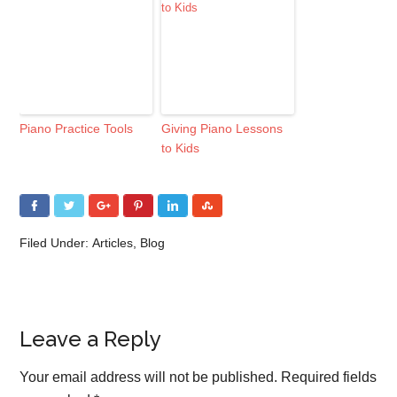
Piano Practice Tools
Giving Piano Lessons
to Kids
Filed Under:
Articles
,
Blog
Leave a Reply
Your email address will not be published.
Required fields