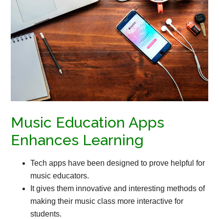
Music Education Apps
Enhances Learning
Tech apps have been designed to prove helpful for
music educators.
It gives them innovative and interesting methods of
making their music class more interactive for
students.