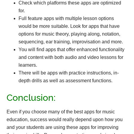
Check which platforms these apps are optimized
for.
Full feature apps with multiple lesson options
would be more suitable. Look for apps that have
options for music theory, playing along, notation,
sequencing, ear training, improvisation and more.
You will find apps that offer enhanced functionality
and content with both audio and video lessons for
learners.
There will be apps with practice instructions, in-
depth drills as well as assessment functions.
Conclusion:
Even if you choose many of the best apps for music
education, success would really depend upon how you
and your students are using these apps for improving