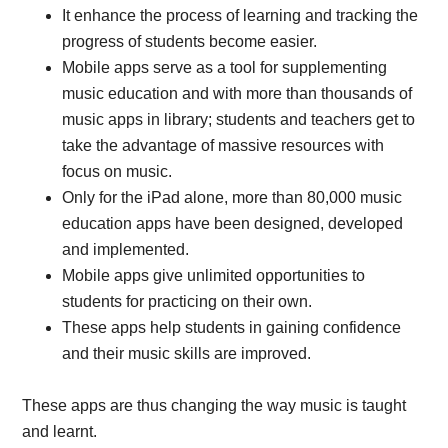
It enhance the process of learning and tracking the
progress of students become easier.
Mobile apps serve as a tool for supplementing
music education and with more than thousands of
music apps in library; students and teachers get to
take the advantage of massive resources with
focus on music.
Only for the iPad alone, more than 80,000 music
education apps have been designed, developed
and implemented.
Mobile apps give unlimited opportunities to
students for practicing on their own.
These apps help students in gaining confidence
and their music skills are improved.
These apps are thus changing the way music is taught
and learnt.