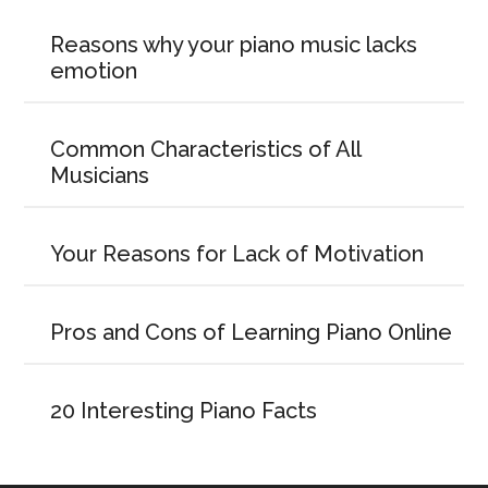
Reasons why your piano music lacks
emotion
Common Characteristics of All
Musicians
Your Reasons for Lack of Motivation
Pros and Cons of Learning Piano Online
20 Interesting Piano Facts