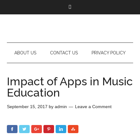
ABOUT US
CONTACT US
PRIVACY POLICY
Impact of Apps in Music
Education
September 15, 2017
by
admin
Leave a Comment