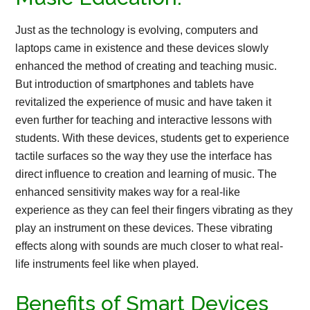
Just as the technology is evolving, computers and
laptops came in existence and these devices slowly
enhanced the method of creating and teaching music.
But introduction of smartphones and tablets have
revitalized the experience of music and have taken it
even further for teaching and interactive lessons with
students. With these devices, students get to experience
tactile surfaces so the way they use the interface has
direct influence to creation and learning of music. The
enhanced sensitivity makes way for a real-like
experience as they can feel their fingers vibrating as they
play an instrument on these devices. These vibrating
effects along with sounds are much closer to what real-
life instruments feel like when played.
Benefits of Smart Devices