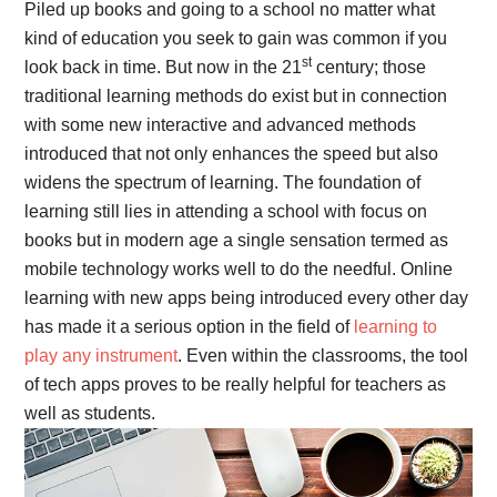
Piled up books and going to a school no matter what
kind of education you seek to gain was common if you
st
look back in time. But now in the 21
century; those
traditional learning methods do exist but in connection
with some new interactive and advanced methods
introduced that not only enhances the speed but also
widens the spectrum of learning. The foundation of
learning still lies in attending a school with focus on
books but in modern age a single sensation termed as
mobile technology works well to do the needful. Online
learning with new apps being introduced every other day
has made it a serious option in the field of
learning to
play any instrument
. Even within the classrooms, the tool
of tech apps proves to be really helpful for teachers as
well as students.