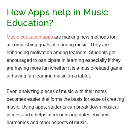
How Apps help in Music
Education?
Music education apps
are marking new methods for
accomplishing goals of learning music. They are
enhancing motivation among learners. Students get
encouraged to participate in learning especially if they
are having more fun whether it is a music-related game
or having fun learning music on a tablet.
Even analyzing pieces of music with their notes
becomes easier that forms the basis for ease of creating
music. Using apps, students can break down musical
pieces and it helps in recognizing notes, rhythms,
harmonies and other aspects of music.