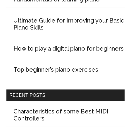
Ultimate Guide for Improving your Basic
Piano Skills
How to play a digital piano for beginners
Top beginner’s piano exercises
RECENT POSTS
Characteristics of some Best MIDI
Controllers